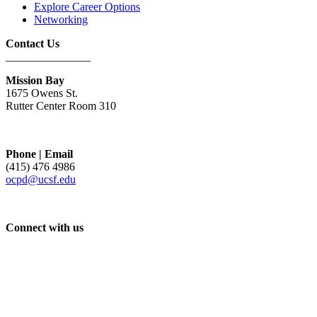
Explore Career Options
Networking
Contact Us
_______________
Mission Bay
1675 Owens St.
Rutter Center Room 310
Phone | Email
(415) 476 4986
ocpd@ucsf.edu
Connect with us