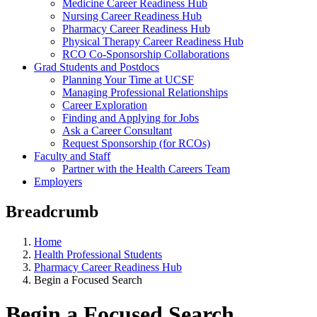
Medicine Career Readiness Hub
Nursing Career Readiness Hub
Pharmacy Career Readiness Hub
Physical Therapy Career Readiness Hub
RCO Co-Sponsorship Collaborations
Grad Students and Postdocs
Planning Your Time at UCSF
Managing Professional Relationships
Career Exploration
Finding and Applying for Jobs
Ask a Career Consultant
Request Sponsorship (for RCOs)
Faculty and Staff
Partner with the Health Careers Team
Employers
Breadcrumb
Home
Health Professional Students
Pharmacy Career Readiness Hub
Begin a Focused Search
Begin a Focused Search