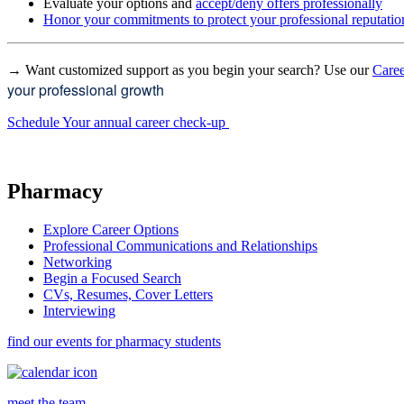
Evaluate your options and
accept/deny offers professionally
Honor your commitments to protect your professional reputatio
→ Want customized support as you begin your search? Use our
Caree
your professional growth
Schedule Your annual career check-up
Pharmacy
Explore Career Options
Professional Communications and Relationships
Networking
Begin a Focused Search
CVs, Resumes, Cover Letters
Interviewing
find our events for pharmacy students
meet the team