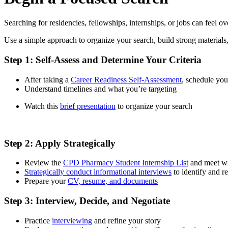
Searching for residencies, fellowships, internships, or jobs can feel
Use a simple approach to organize your search, build strong materia
Step 1: Self-Assess and Determine Your Criteria
After taking a
Career Readiness Self-Assessment
, schedule yo
Understand timelines and what you’re targeting
Watch this
brief presentation
to organize your search
Step 2: Apply Strategically
Review the
CPD Pharmacy Student Internship List
and meet wit
Strategically conduct informational interviews
to identify and re
Prepare your
CV, resume, and documents
Step 3: Interview, Decide, and Negotiate
Practice
interviewing
and refine your story