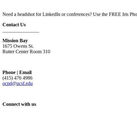
Need a headshot for LinkedIn or conferences? Use the FREE Iris Pho
Contact Us
_______________
Mission Bay
1675 Owens St.
Rutter Center Room 310
Phone | Email
(415) 476 4986
ocpd@ucsf.edu
Connect with us