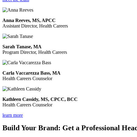
Anna Reeves, MS, APCC
Assistant Director, Health Careers
Sarah Tanase, MA
Program Director, Health Careers
Carla Vaccarezza Bass, MA
Health Careers Counselor
Kathleen Cassidy, MS, CPCC, BCC
Health Careers Counselor
learn more
Build Your Brand: Get a Professional Hea