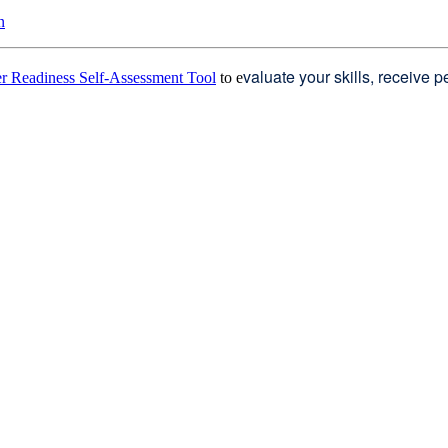
n
valuate your skills, receive 
r Readiness Self-Assessment Tool
to e