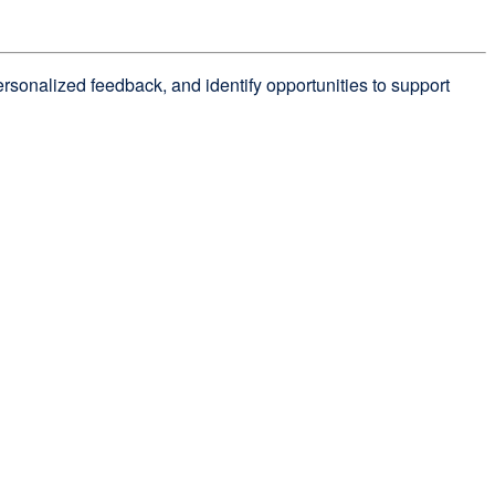
personalized feedback, and identify opportunities to support