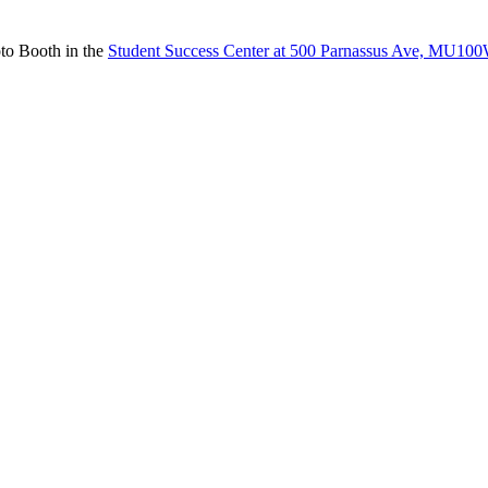
to Booth in the
Student Success Center at 500 Parnassus Ave, MU10