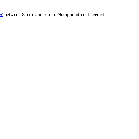
0W
between 8 a.m. and 5 p.m. No appointment needed.