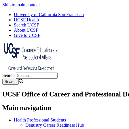
Skip to main content
University of California San Francisco
UCSF Health
Search UCSF
About UCSF
Give to UCSF
Search
UCSF Office of Career and Professional 
Main navigation
Health Professional Students
Dentistry Career Readiness Hub