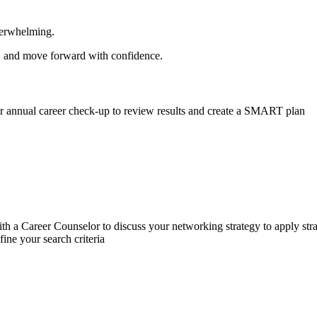
 overwhelming.
ls, and move forward with confidence.
ur annual career check-up to review results and create a SMART plan
h a Career Counselor to discuss your networking strategy to apply str
fine your search criteria