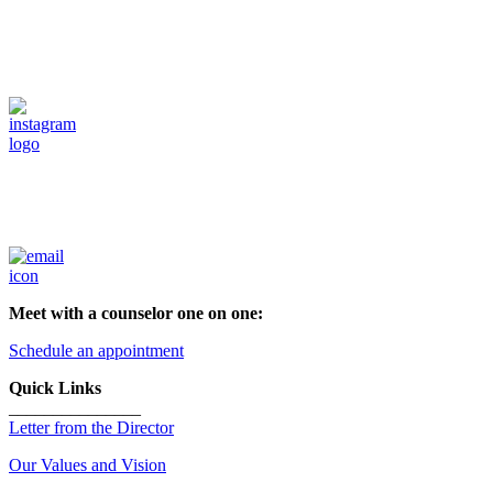
Meet with a counselor one on one:
Schedule an appointment
Quick Links
_______________
Letter from the Director
Our Values and Vision