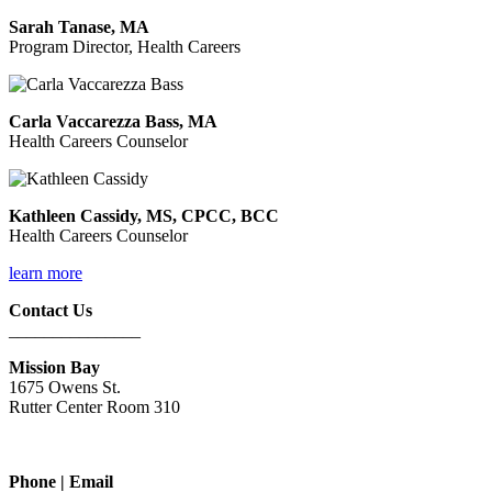
Sarah Tanase, MA
Program Director, Health Careers
Carla Vaccarezza Bass, MA
Health Careers Counselor
Kathleen Cassidy, MS, CPCC, BCC
Health Careers Counselor
learn more
Contact Us
_______________
Mission Bay
1675 Owens St.
Rutter Center Room 310
Phone | Email