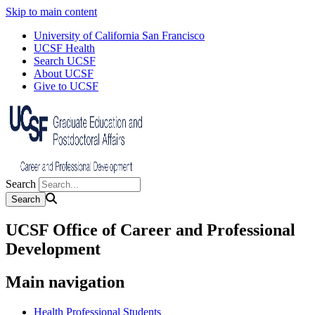
Skip to main content
University of California San Francisco
UCSF Health
Search UCSF
About UCSF
Give to UCSF
Search
UCSF Office of Career and Professional
Development
Main navigation
Health Professional Students