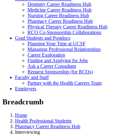
Dentistry Career Readiness Hub
Medicine Career Readiness Hub
Nursing Career Readiness Hub
Pharmacy Career Readiness Hub
Physical Therapy Career Readiness Hub
RCO Co-Sponsorship Collaborations
Grad Students and Postdocs
Planning Your Time at UCSF
Managing Professional Relationships
Career Exploration
Finding and Applying for Jobs
Ask a Career Consultant
Request Sponsorship (for RCOs)
Faculty and Staff
Partner with the Health Careers Team
Employers
Breadcrumb
Home
Health Professional Students
Pharmacy Career Readiness Hub
Interviewing