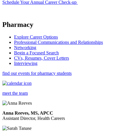
Schedule Your Annual Career Check-up
Pharmacy
Explore Career Options
Professional Communications and Relationships
Networking
Begin a Focused Search
CVs, Resumes, Cover Letters
Interviewing
find our events for pharmacy students
meet the team
Anna Reeves, MS, APCC
Assistant Director, Health Careers