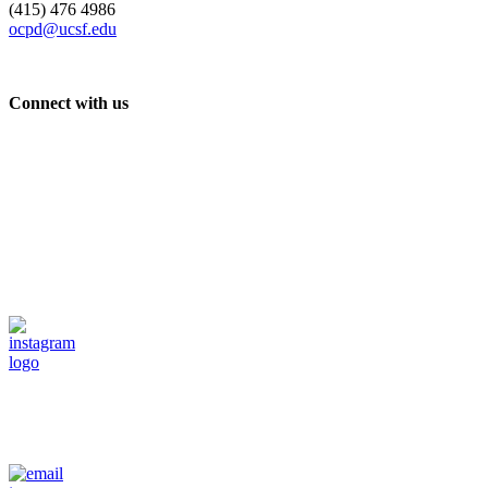
(415) 476 4986
ocpd@ucsf.edu
Connect with us