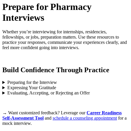
Prepare for Pharmacy
Interviews
Whether you’re interviewing for internships, residencies,
fellowships, or jobs, preparation matters. Use these resources to
practice your responses, communicate your experiences clearly, and
feel more confident going into interviews.
Build Confidence Through Practice
Preparing for the Interview
Expressing Your Gratitude
Evaluating, Accepting, or Rejecting an Offer
→ Want customized feedback? Leverage our
Career Readiness
Self-Assessment Tool
and
schedule a counseling appointment
for a
mock interview.