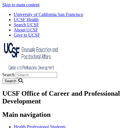
Skip to main content
University of California San Francisco
UCSF Health
Search UCSF
About UCSF
Give to UCSF
Search
UCSF Office of Career and Professional
Development
Main navigation
Health Professional Students