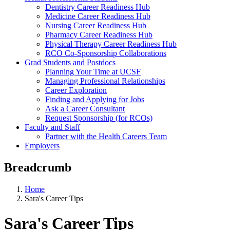
Dentistry Career Readiness Hub
Medicine Career Readiness Hub
Nursing Career Readiness Hub
Pharmacy Career Readiness Hub
Physical Therapy Career Readiness Hub
RCO Co-Sponsorship Collaborations
Grad Students and Postdocs
Planning Your Time at UCSF
Managing Professional Relationships
Career Exploration
Finding and Applying for Jobs
Ask a Career Consultant
Request Sponsorship (for RCOs)
Faculty and Staff
Partner with the Health Careers Team
Employers
Breadcrumb
Home
Sara's Career Tips
Sara's Career Tips