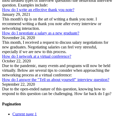
most dreaded types of interview questions--the behavioral interview
question. Examples include:
How do I write an effective thank you note?
January 29, 2021
This month's tip is on the art of writing a thank you note. I
recommend writing a thank you note after every interview or
networking interaction.
How do I negotiate a salary as a new graduate?
November 24, 2020
This month, I received a request to discuss salary negotiations for
new graduates. Negotiating salaries can feel very stressful,
especially if we are new to this process.
How do I network at a virtual conference?
October 22, 2020
Due to the pandemic, many events and programs will now be held
virtually. Below are several tips to consider when approaching the
networking process at a virtual conference:
How do I answer the "Tell us about yourself" interview question?
September 22, 2020
Due to the open-ended nature of this question, knowing how to
respond to this question can be challenging. How far back do I go?
Pagination
Current page
1