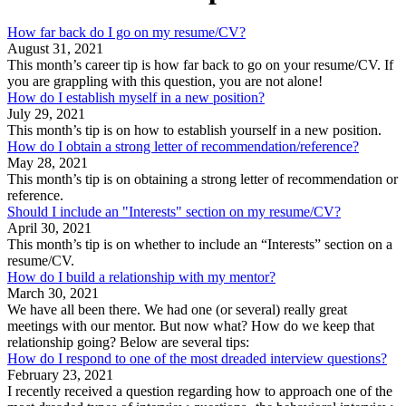
How far back do I go on my resume/CV?
August 31, 2021
This month’s career tip is how far back to go on your resume/CV. If
you are grappling with this question, you are not alone!
How do I establish myself in a new position?
July 29, 2021
This month’s tip is on how to establish yourself in a new position.
How do I obtain a strong letter of recommendation/reference?
May 28, 2021
This month’s tip is on obtaining a strong letter of recommendation or
reference.
Should I include an "Interests" section on my resume/CV?
April 30, 2021
This month’s tip is on whether to include an “Interests” section on a
resume/CV.
How do I build a relationship with my mentor?
March 30, 2021
We have all been there. We had one (or several) really great
meetings with our mentor. But now what? How do we keep that
relationship going? Below are several tips:
How do I respond to one of the most dreaded interview questions?
February 23, 2021
I recently received a question regarding how to approach one of the