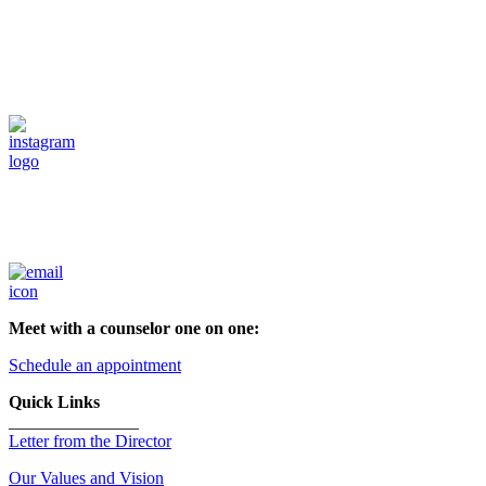
Meet with a counselor one on one:
Schedule an appointment
Quick Links
_______________
Letter from the Director
Our Values and Vision