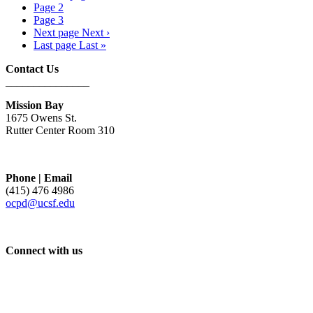
Page
2
Page
3
Next page
Next ›
Last page
Last »
Contact Us
_______________
Mission Bay
1675 Owens St.
Rutter Center Room 310
Phone | Email
(415) 476 4986
ocpd@ucsf.edu
Connect with us